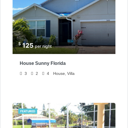
$
125
per night
House Sunny Florida
3
2
4
House, Villa
FEATURED