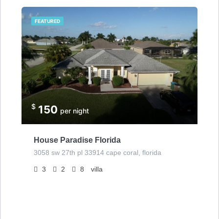
FEATURED
$
150
per night
House Paradise Florida
3058 sw 27th pl 33914 cape coral, florida
3
2
8
villa