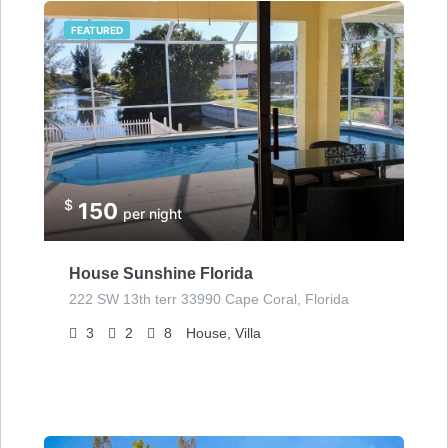
FEATURED
$
150
per night
House Sunshine Florida
222 SW 13th terr 33990 Cape Coral, Florida
3
2
8
House, Villa