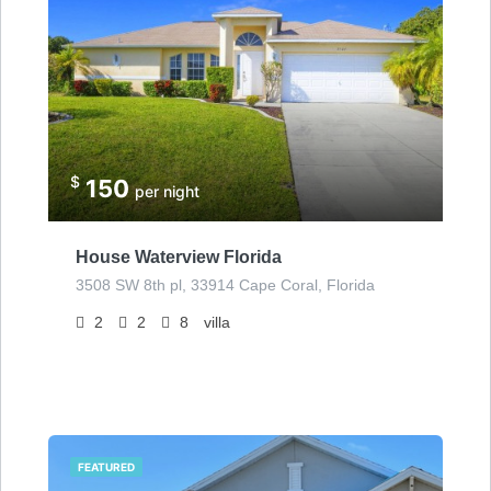
$
150
per night
House Waterview Florida
3508 SW 8th pl, 33914 Cape Coral, Florida
2
2
8
villa
FEATURED