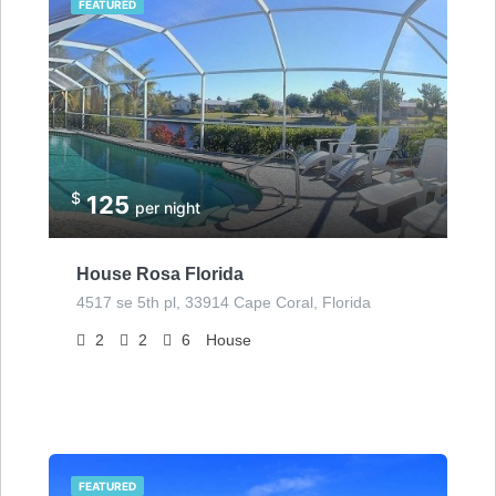
FEATURED
$
125
per night
House Rosa Florida
4517 se 5th pl, 33914 Cape Coral, Florida
2
2
6
House
FEATURED