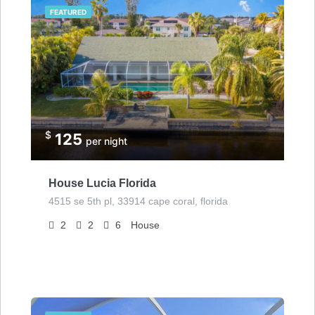
FEATURED
$
125
per night
House Lucia Florida
4515 se 5th pl, 33914 cape coral, florida
2
2
6
House