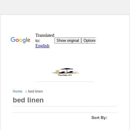
Home
bed linen
bed linen
Sort By: