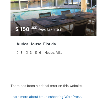
USD
$ 150
from $150 USD
Aurica House, Florida
3
3
6
House, Villa
There has been a critical error on this website.
Learn more about troubleshooting WordPress.