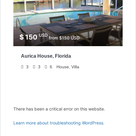
USD
$ 150
from $150 USD
Aurica House, Florida
3
3
6
House, Villa
There has been a critical error on this website.
Learn more about troubleshooting WordPress.