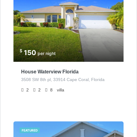
$
150
per night
House Waterview Florida
3508 SW 8th pl, 33914 Cape Coral, Florida
2
2
8
villa
FEATURED