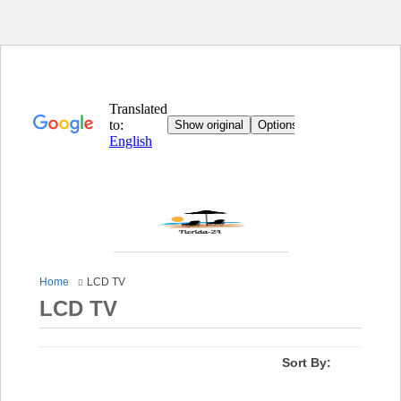
Home
LCD TV
LCD TV
Sort By: