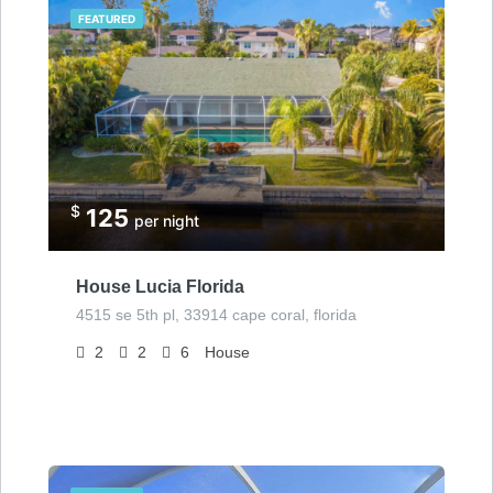
FEATURED
$
125
per night
House Lucia Florida
4515 se 5th pl, 33914 cape coral, florida
2
2
6
House