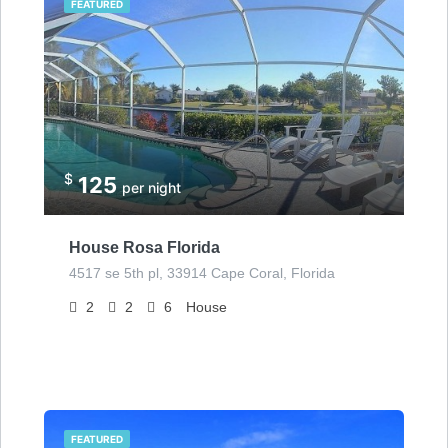
FEATURED
$
125
per night
House Rosa Florida
4517 se 5th pl, 33914 Cape Coral, Florida
2
2
6
House
FEATURED