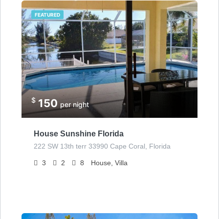
FEATURED
$
150
per night
House Sunshine Florida
222 SW 13th terr 33990 Cape Coral, Florida
3
2
8
House, Villa