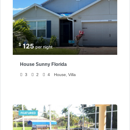
$
125
per night
House Sunny Florida
3
2
4
House, Villa
FEATURED