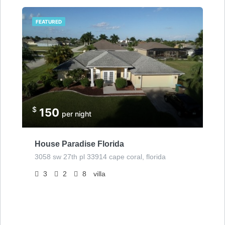
FEATURED
$
150
per night
House Paradise Florida
3058 sw 27th pl 33914 cape coral, florida
3
2
8
villa