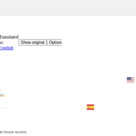
Home
BOOK
Contact
imprint
te house access