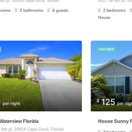
th pl, 33914 cape coral, florida
4517 se 5th pl, 3
rooms
2
bathrooms
6
guests
2
bedrooms
House
FEATURED
0
125
$
per night
per nig
Waterview Florida
House Sunny F
8th pl, 33914 Cape Coral, Florida
3
bedrooms