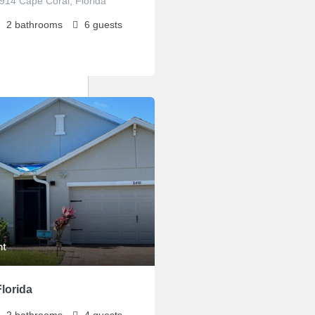
3914 Cape Coral, Florida
2
bathrooms
6
guests
ht
lorida
2
bathrooms
4
guests