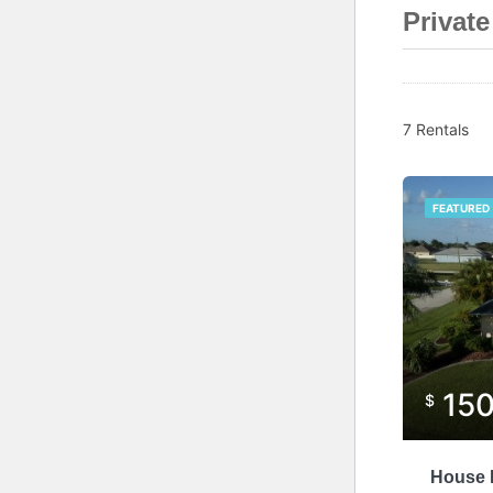
Privat
7 Rentals
FEATURED
15
$
House P