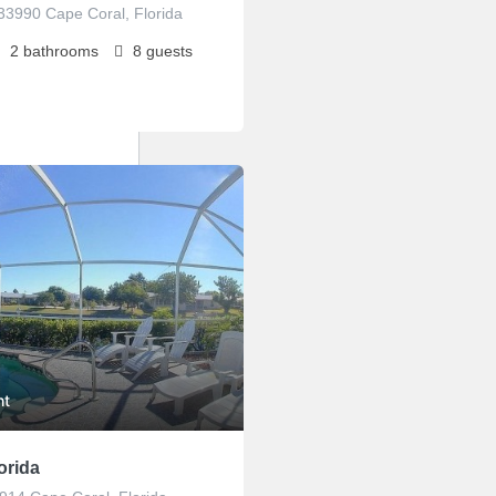
33990 Cape Coral, Florida
2
bathrooms
8
guests
ht
orida