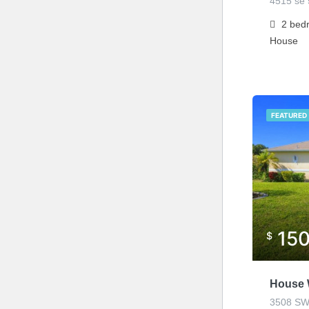
4515 se 5
2
bed
House
FEATURED
15
$
House 
3508 SW 