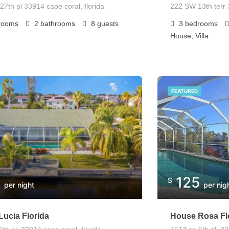
27th pl 33914 cape coral, florida
222 SW 13th terr 
rooms
2
bathrooms
8
guests
3
bedrooms
House, Villa
FEATURED
5
125
$
per night
per nig
ucia Florida
House Rosa Fl