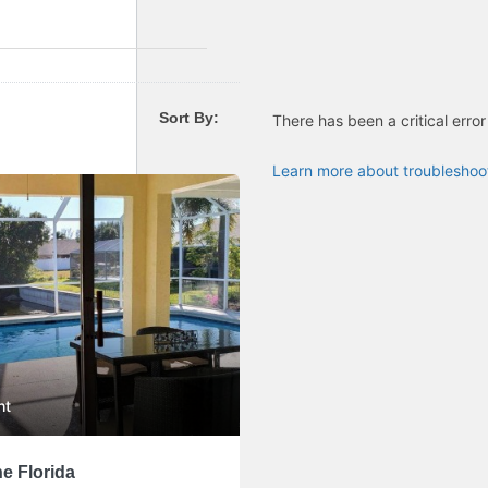
Sort By:
There has been a critical error
Learn more about troubleshoo
ht
e Florida