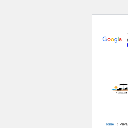
Home
Priva