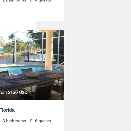
from $150 USD
Florida
3
bathrooms
6
guests