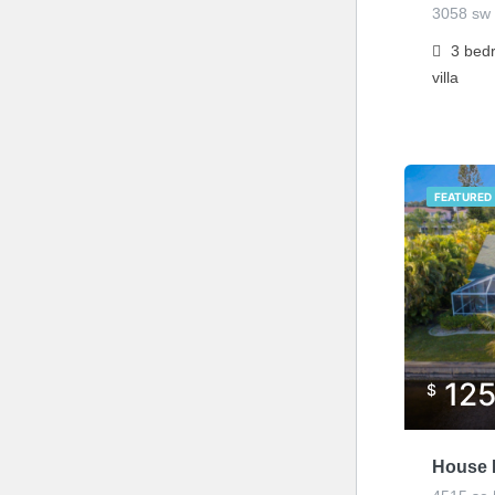
3058 sw 
3
bed
villa
FEATURED
12
$
House L