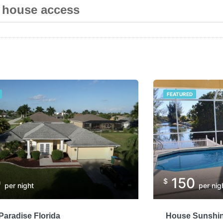
e house access
FEATURED
0
150
$
per night
per nig
aradise Florida
House Sunshin