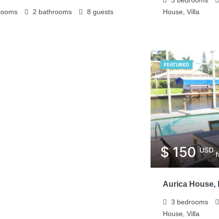
rooms
2
bathrooms
8
guests
House, Villa
FEATURED
$ 150
USD
Aurica House, 
3
bedrooms
House, Villa