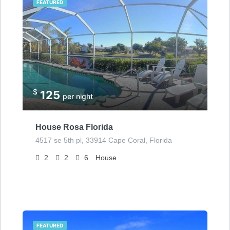
FEATURED
$
125
per night
House Rosa Florida
4517 se 5th pl, 33914 Cape Coral, Florida
2
2
6
House
FEATURED