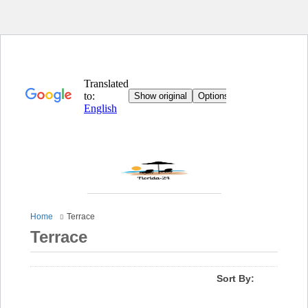
Home
Terrace
Terrace
Sort By: