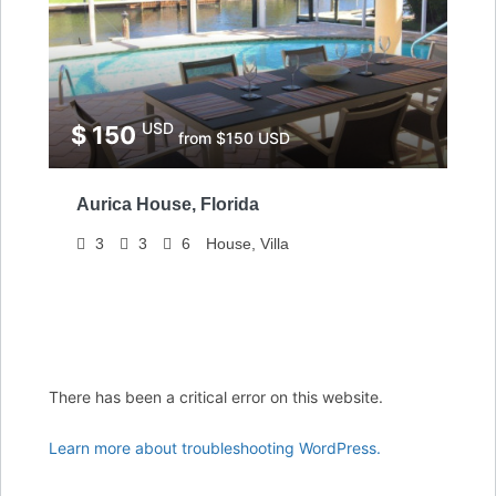
USD
$ 150
from $150 USD
Aurica House, Florida
3
3
6
House, Villa
There has been a critical error on this website.
Learn more about troubleshooting WordPress.