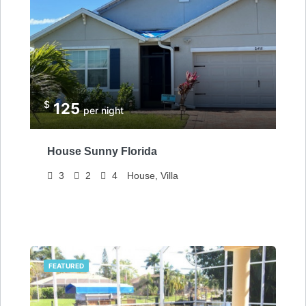
$
125
per night
House Sunny Florida
3
2
4
House, Villa
FEATURED