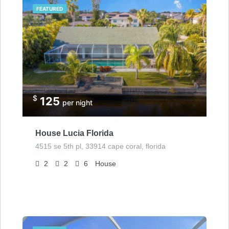
FEATURED
$
125
per night
House Lucia Florida
4515 se 5th pl, 33914 cape coral, florida
2
2
6
House