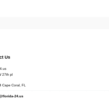
ct Us
24.us
 27th pl
 Cape Coral, FL
@florida-24.us