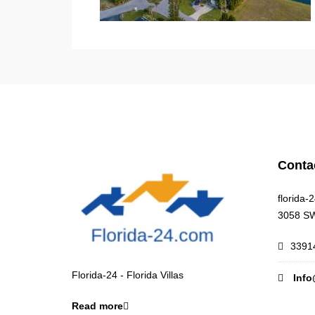
Conta
florida-
3058 SW
33914
Florida-24 - Florida Villas
Info
Read more