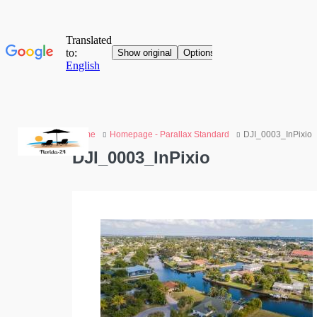
Home
Homepage - Parallax Standard
DJI_0003_InPixio
DJI_0003_InPixio