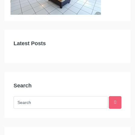
Latest Posts
Search