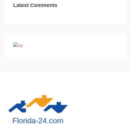
Latest Comments