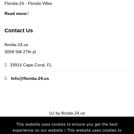
Florida-24 - Florida Villas
Read more
Contact Us
florida-24.us
3058 SW 27th pl
33914 Cape Coral, FL
Info@florida-24.us
(c) by florida-24.us
This website uses cookies to ensure you get the best
experience on our website / This website uses cookies to