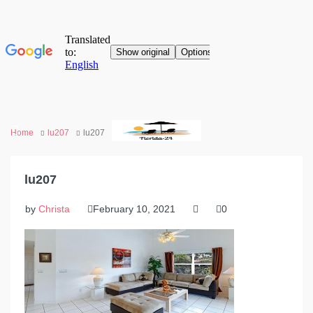
Home
lu207
lu207
lu207
by
Christa
February 10, 2021
0