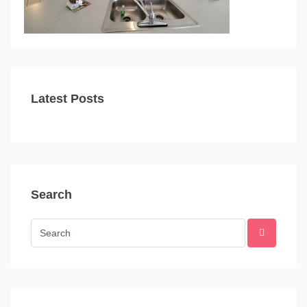
Latest Posts
Search