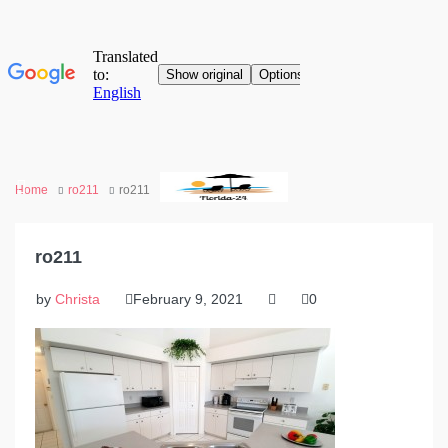
Home
ro211
ro211
ro211
by
Christa
February 9, 2021
0