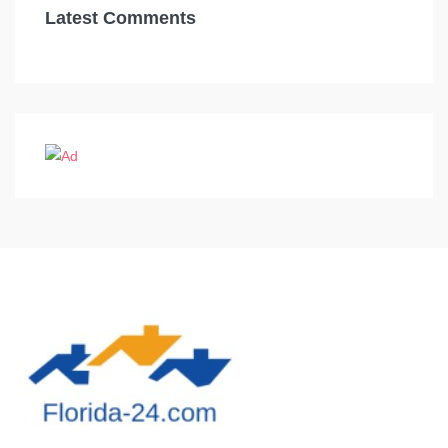
Latest Comments