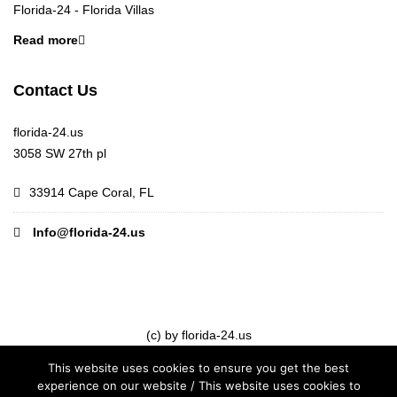
Florida-24 - Florida Villas
Read more
Contact Us
florida-24.us
3058 SW 27th pl
33914 Cape Coral, FL
Info@florida-24.us
(c) by florida-24.us
This website uses cookies to ensure you get the best
experience on our website / This website uses cookies to