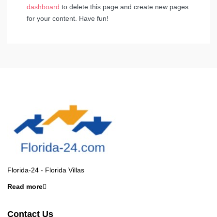
dashboard
to delete this page and create new pages
for your content. Have fun!
Florida-24 - Florida Villas
Read more
Contact Us