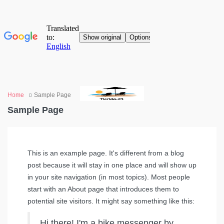
Home
Sample Page
Sample Page
This is an example page. It's different from a blog
post because it will stay in one place and will show up
in your site navigation (in most topics). Most people
start with an About page that introduces them to
potential site visitors. It might say something like this:
Hi there! I'm a bike messenger by