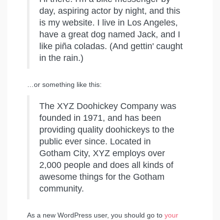
day, aspiring actor by night, and this
is my website. I live in Los Angeles,
have a great dog named Jack, and I
like piña coladas. (And gettin' caught
in the rain.)
…or something like this:
The XYZ Doohickey Company was
founded in 1971, and has been
providing quality doohickeys to the
public ever since. Located in
Gotham City, XYZ employs over
2,000 people and does all kinds of
awesome things for the Gotham
community.
As a new WordPress user, you should go to
your