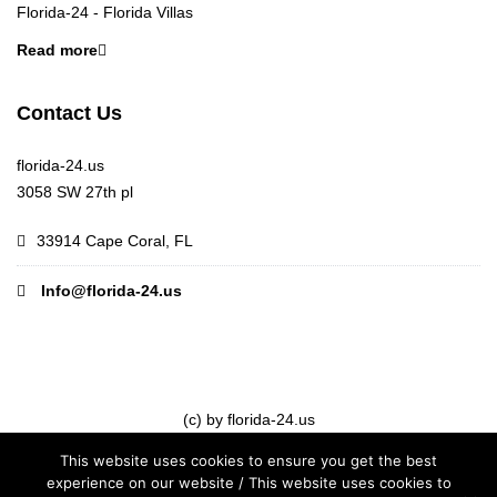
Florida-24 - Florida Villas
Read more
Contact Us
florida-24.us
3058 SW 27th pl
33914 Cape Coral, FL
Info@florida-24.us
(c) by florida-24.us
This website uses cookies to ensure you get the best
experience on our website / This website uses cookies to