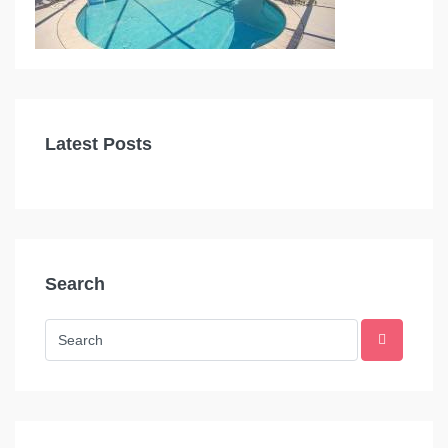
Latest Posts
Search