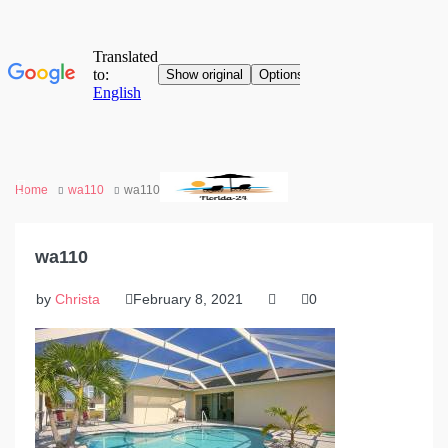
Home
wa110
wa110
wa110
by
Christa
February 8, 2021
0