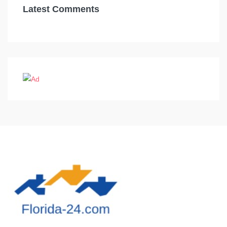
Latest Comments